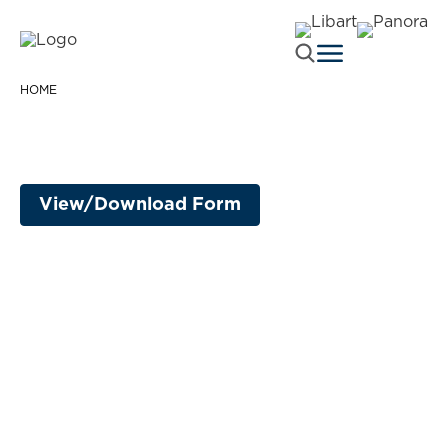
HOME
View/Download Form