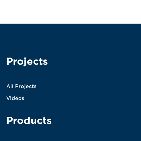
Subscribe
I agree with the terms of service. My message will be
processed according to them.
Projects
All Projects
Videos
Products