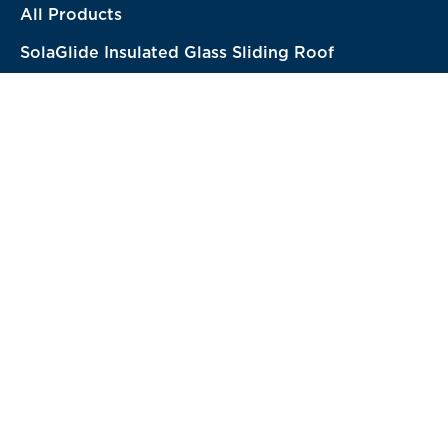
All Products
SolaGlide Insulated Glass Sliding Roof
Structural Systems
-
New!
TurnKey Solutions
-
New!
Solutions
Hotel & Resort
Restaurant & Cafe
RoofTop Bar & Restaurant
Residential