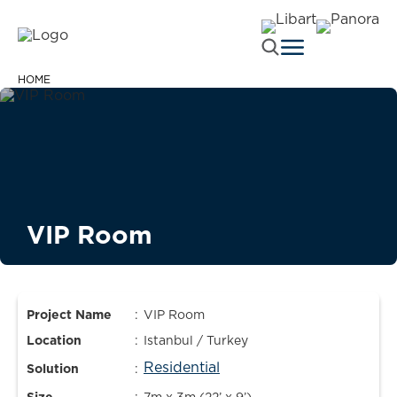
HOME
VIP Room
Project Name
:
VIP Room
Location
:
Istanbul / Turkey
Residential
Solution
: