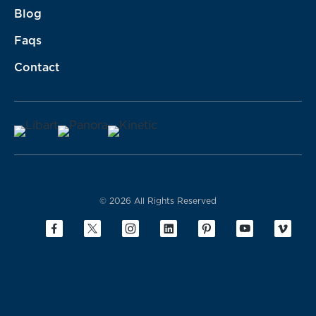
Blog
Faqs
Contact
© 2026 All Rights Reserved