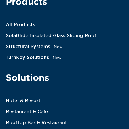
Products
All Products
SolaGlide Insulated Glass Sliding Roof
Structural Systems
-
New!
TurnKey Solutions
-
New!
Solutions
Hotel & Resort
Restaurant & Cafe
RoofTop Bar & Restaurant