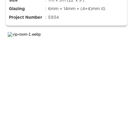
Size
:
7m x 3m (22’ x 9’)
Glazing
:
6mm + 14mm + (4+4)mm IG
Project Number
:
5934