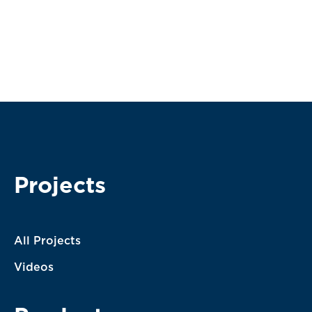
Subscribe
I agree with the terms of service. My message will be
processed according to them.
Projects
All Projects
Videos