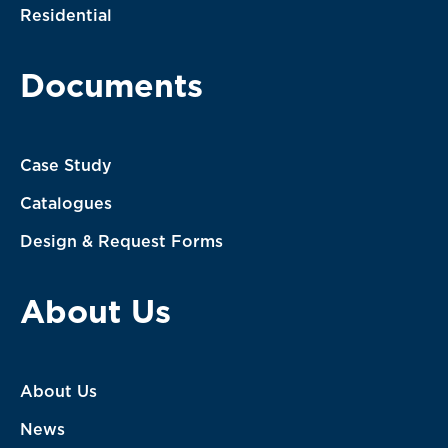
Residential
Documents
Case Study
Catalogues
Design & Request Forms
About Us
About Us
News