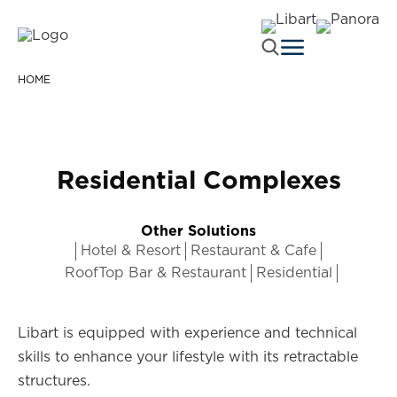
HOME
Residential Complexes
Other Solutions
Hotel & Resort
Restaurant & Cafe
RoofTop Bar & Restaurant
Residential
Libart is equipped with experience and technical
skills to enhance your lifestyle with its retractable
structures.