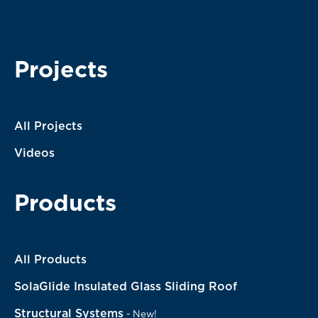
I agree with the terms of service. My message will be
processed according to them.
Projects
All Projects
Videos
Products
All Products
SolaGlide Insulated Glass Sliding Roof
Structural Systems
-
New!