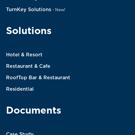
TurnKey Solutions
-
New!
Solutions
Hotel & Resort
Restaurant & Cafe
RoofTop Bar & Restaurant
Residential
Documents
Case Study