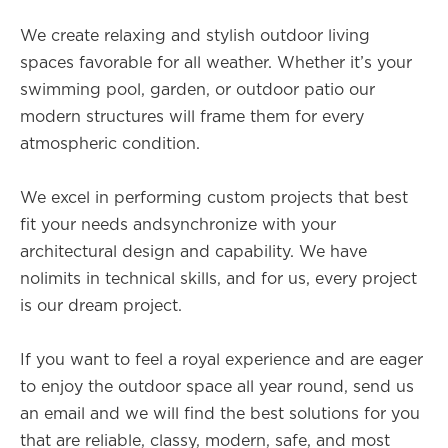
We create relaxing and stylish outdoor living
spaces favorable for all weather. Whether it’s your
swimming pool, garden, or outdoor patio our
modern structures will frame them for every
atmospheric condition.
We excel in performing custom projects that best
fit your needs andsynchronize with your
architectural design and capability. We have
nolimits in technical skills, and for us, every project
is our dream project.
If you want to feel a royal experience and are eager
to enjoy the outdoor space all year round, send us
an email and we will find the best solutions for you
that are reliable, classy, modern, safe, and most