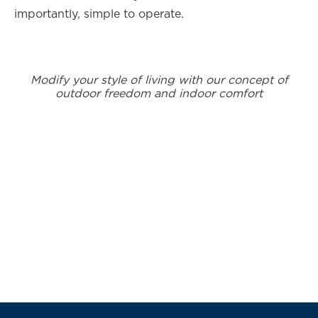
importantly, simple to operate.
Modify your style of living with our concept of
outdoor freedom and indoor comfort
Subscribe