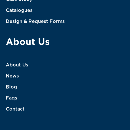
Catalogues
Design & Request Forms
About Us
About Us
News
Blog
Faqs
Contact